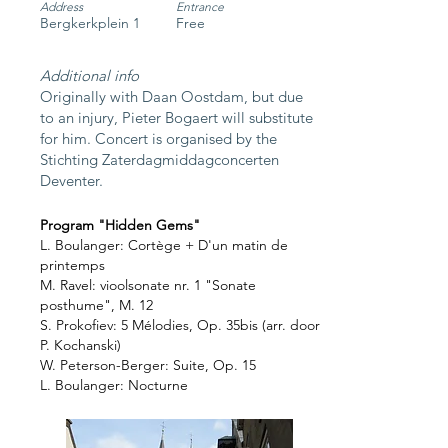
Address
Entrance
Bergkerkplein 1
Free
Additional info
Originally with Daan Oostdam, but due
to an injury,
Pieter Bogaert will substitute
for him.
Concert is organised by the
Stichting Zaterdagmiddagconcerten
Deventer.
Program "Hidden Gems"
L. Boulanger: Cortège + D'un matin de
printemps
M. Ravel: vioolsonate nr. 1 "Sonate
posthume", M. 12
S. Prokofiev: 5 Mélodies, Op. 35bis (arr. door
P. Kochanski)
W. Peterson-Berger: Suite, Op. 15
L. Boulanger: Nocturne