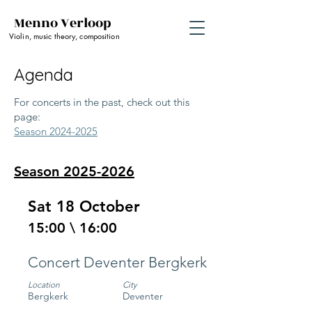
Menno Verloop
Violin, music theory, composition
Agenda
For concerts in the past, check out this
page:
Season 2024-2025
Season
2025-2026
Sat 18 October
15:00 \ 16:00
Concert Deventer Bergkerk
Location
City
Bergkerk
Deventer