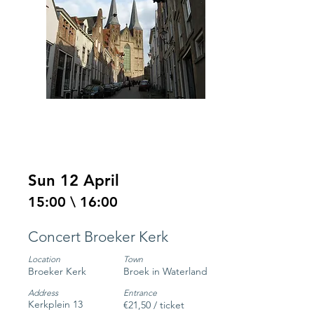
Sun 12 April
15:00 \ 16:00
Concert Broeker Kerk
Location
Town
Broeker Kerk
Broek in Waterland
Address
Entrance
Kerkplein 13
€21,50 / ticket