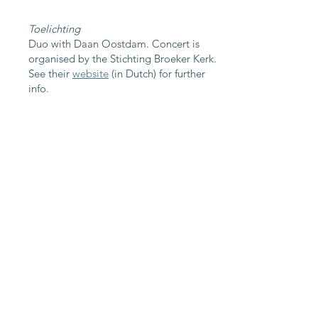
Toelichting
Duo with Daan Oostdam. Concert is
organised by the Stichting Broeker Kerk.
See their
website
(in Dutch) for further
info.
Program "Hidden Gems"
J.S. Bach: sonata no. 1 for solo violin: III.
Siciliano
L. Boulanger: Cortège
M. Ravel: violin sonata no. 1 "Sonate
posthume", M. 12
W. Peterson-Berger: Suite, Op. 15
~~~ short break ~~~
N. Medtner: 8 Stimmungsbilder, Op. 1:
Prologue
N. Medtner: sonata no. 1 for violin and
piano, Op. 21